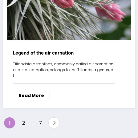
Legend of the air carnation
Tillandsia aeranthos, commonly called air carnation
or aerial carnation, belongs to the Tillandsia genus, o
f…
Read More
Posts
1
2
7
…
pagination