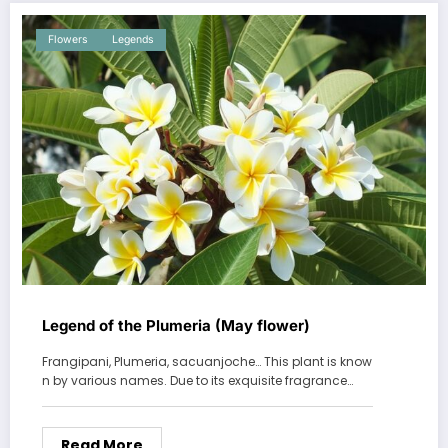
Flowers
Legends
Legend of the Plumeria (May flower)
Frangipani, Plumeria, sacuanjoche… This plant is know
n by various names. Due to its exquisite fragrance…
Read More