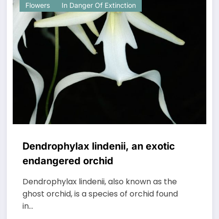
Flowers
In Danger Of Extinction
Dendrophylax lindenii, an exotic
endangered orchid
Dendrophylax lindenii, also known as the
ghost orchid, is a species of orchid found
in…