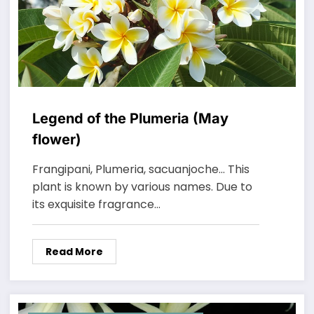
Legend of the Plumeria (May
flower)
Frangipani, Plumeria, sacuanjoche… This
plant is known by various names. Due to
its exquisite fragrance…
Read More