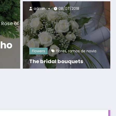
admin
08/07/2018
egends
frangipani
plumeria
,
 of the Plumeria (May
)
,
Flowers
flores
ramos de novia
The bridal bouquets