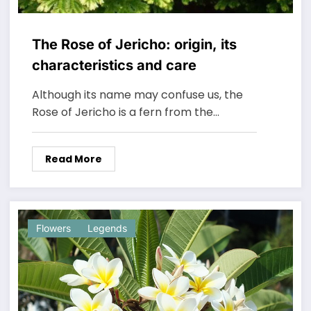
The Rose of Jericho: origin, its
characteristics and care
Although its name may confuse us, the
Rose of Jericho is a fern from the…
Read More
Flowers
Legends