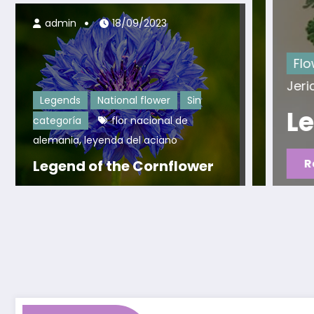
admin
18/09/2023
 nacional de
Flowers
Legends
Legend o
Jericho
Legends
National flower
Sin
Legend of the Ro
categoría
flor nacional de
,
alemania
leyenda del aciano
Read More
Legend of the Cornflower