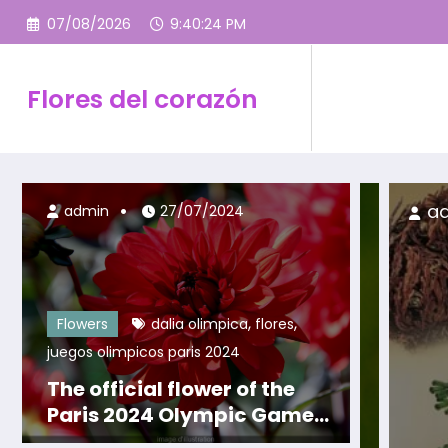
Skip
07/08/2026
9:40:26 PM
to
content
Flores del corazón
admin
18/09/2023
admin
27/07/2024
,
,
Flowers
dalia olimpica
flores
juegos olimpicos paris 2024
The official flower of the
Paris 2024 Olympic Games:
The Olympic Dahlia