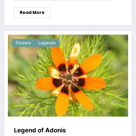
Read More
Flowers
Legends
Legend of Adonis