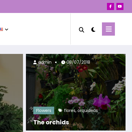
19/04/2023
admin
08/07/2018
,
Flowers
flores
orquideas
The orchids