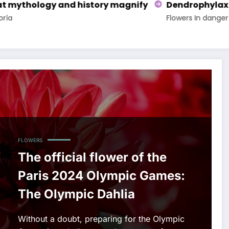
nify
Dendrophylax lindenii, an exotic endangered
Flowers
In danger of extinction
FLOWERS
The official flower of the
Paris 2024 Olympic Games:
The Olympic Dahlia
Without a doubt, preparing for the Olympic