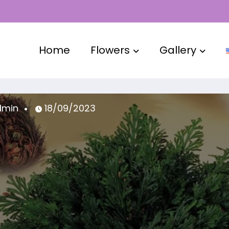
Home
Flowers
Gallery
admin