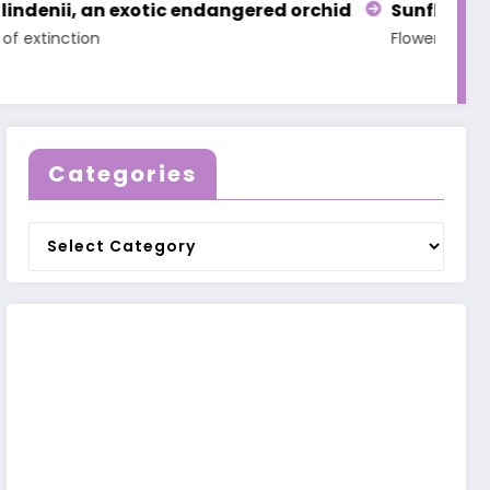
 orchid
Sunflower Legends
Legend of Adonis
Flowers
Legends
Flowers
Legends
Categories
Categories