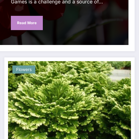
Games is a challenge and a source of…
Read More
Flowers