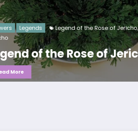
Flowers
L
f the Rose of Jericho
Rose of
,
Legend
se of Jericho
flower
Read More