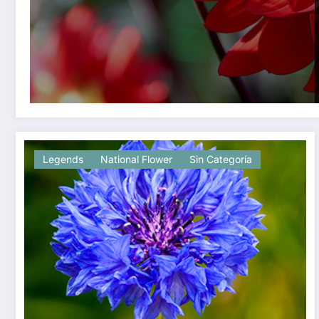
Legends
National Flower
Sin Categoría