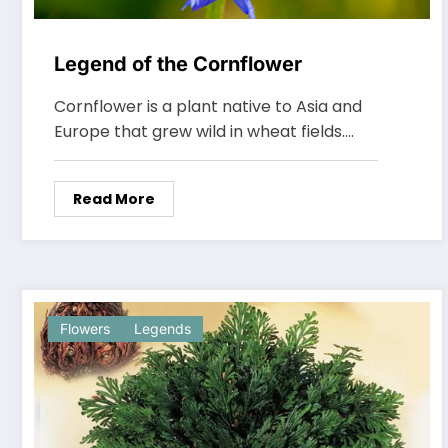
Legend of the Cornflower
Cornflower is a plant native to Asia and
Europe that grew wild in wheat fields.…
Read More
Flowers
Legends