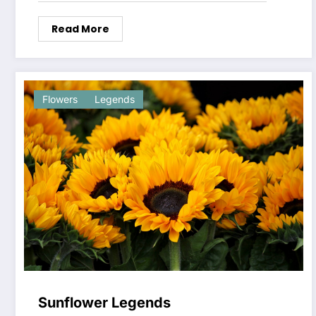
Read More
Flowers
Legends
Sunflower Legends