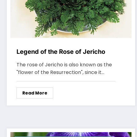
Legend of the Rose of Jericho
The rose of Jericho is also known as the
"flower of the Resurrection", since it…
Read More