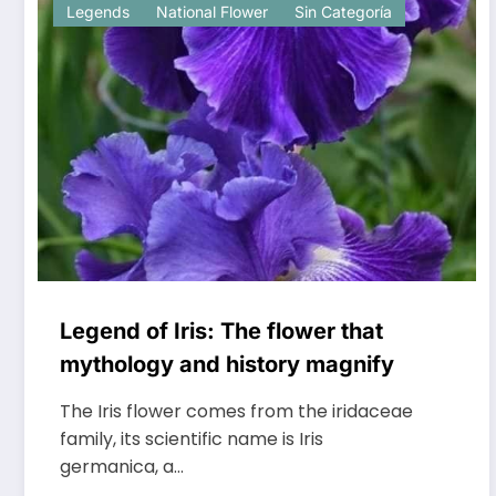
Legends
National Flower
Sin Categoría
Legend of Iris: The flower that
mythology and history magnify
The Iris flower comes from the iridaceae
family, its scientific name is Iris
germanica, a…