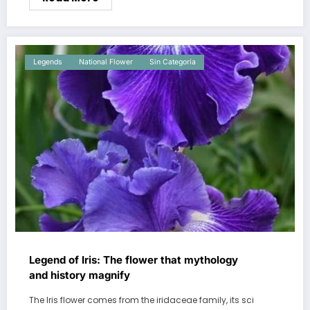
Legends
National Flower
Sin Categoría
Legend of Iris: The flower that mythology
and history magnify
The Iris flower comes from the iridaceae family, its sci