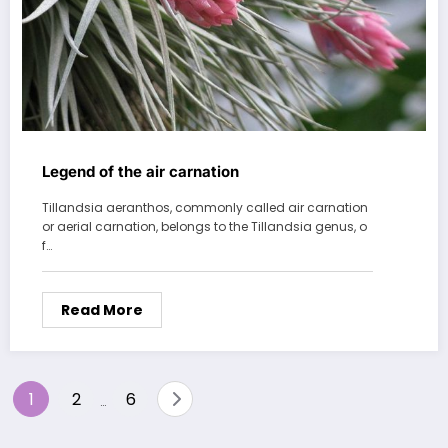
Legend of the air carnation
Tillandsia aeranthos, commonly called air carnation
or aerial carnation, belongs to the Tillandsia genus, o
f…
Read More
Posts
1
2
6
…
pagination