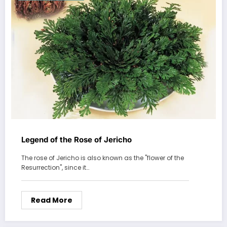
Legend of the Rose of Jericho
The rose of Jericho is also known as the "flower of the
Resurrection", since it…
Read More