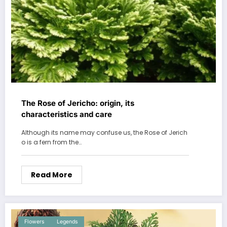
The Rose of Jericho: origin, its
characteristics and care
Although its name may confuse us, the Rose of Jerich
o is a fern from the…
Read More
Flowers
Legends