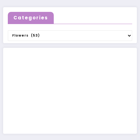
Categories
Categories