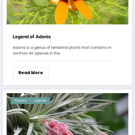
Legend of Adonis
Adonis is a genus of terrestrial plants that contains m
ore than 40 species in the…
Read More
Flowers
Legends