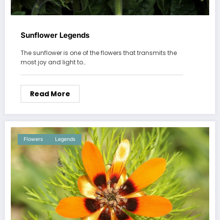
Sunflower Legends
The sunflower is one of the flowers that transmits the
most joy and light to…
Read More
Flowers
Legends