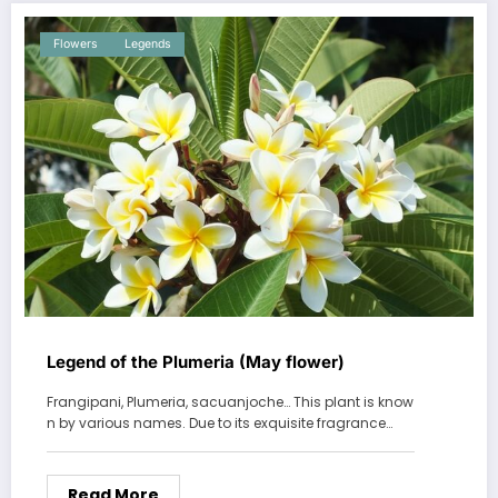
Flowers
Legends
Legend of the Plumeria (May flower)
Frangipani, Plumeria, sacuanjoche… This plant is know
n by various names. Due to its exquisite fragrance…
Read More