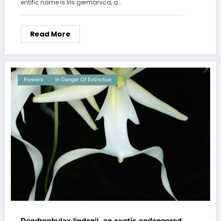
entific name is Iris germanica, a…
Read More
Flowers
In Danger Of Extinction
Dendrophylax lindenii, an exotic endangered