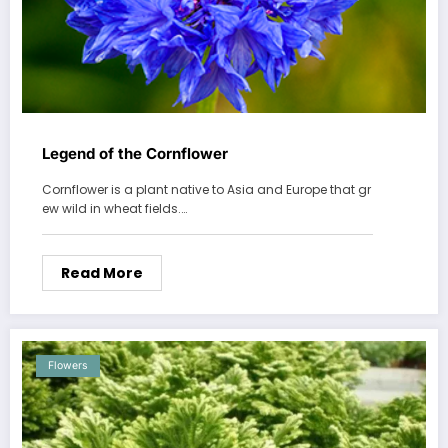
Legend of the Cornflower
Cornflower is a plant native to Asia and Europe that gr
ew wild in wheat fields.…
Read More
Flowers