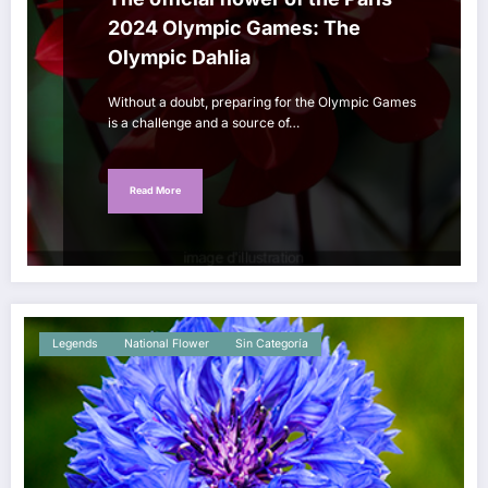
2024 Olympic Games: The
Olympic Dahlia
Without a doubt, preparing for the Olympic Games
is a challenge and a source of…
Read More
Legends
National Flower
Sin Categoría