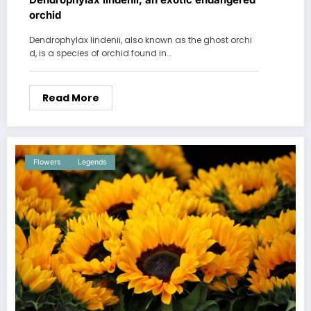
orchid
Dendrophylax lindenii, also known as the ghost orchi
d, is a species of orchid found in…
Read More
Flowers
Legends